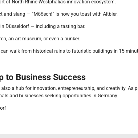
part of North Rhine-Westphalia's innovation ecosystem.
t and slang — “Möösch!” is how you toast with Altbier.
n Düsseldorf — including a tasting bar.
urch, an art museum, or even a bunker.
an walk from historical ruins to futuristic buildings in 15 minu
ep to Business Success
’s also a hub for innovation, entrepreneurship, and creativity. As 
onals and businesses seeking opportunities in Germany.
orf