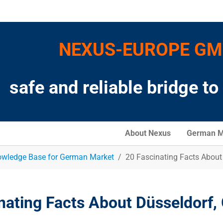
NEXUS-EUROPE G
safe and reliable bridge t
About Nexus
German M
wledge Base for German Market
20 Fascinating Facts About
nating Facts About Düsseldorf