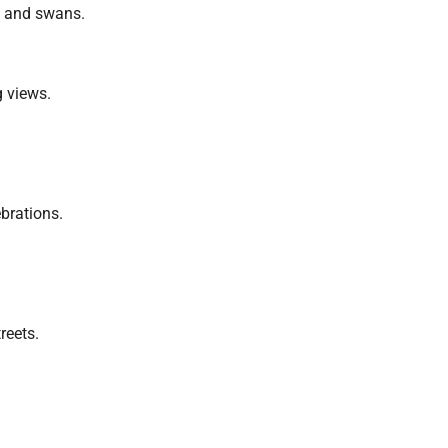
s and swans.
g views.
brations.
reets.