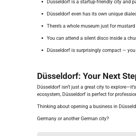
Düsseldorf is a startup-friendly city and 
Düsseldorf even has its own unique dialec
There’s a whole museum just for mustard i
You can attend a silent disco inside a ch
Düsseldorf is surprisingly compact — you c
Düsseldorf: Your Next St
Düsseldorf isn’t just a great city to explore—it
ecosystem, Düsseldorf is perfect for professi
Thinking about opening a business in Düsseld
Germany or another German city?