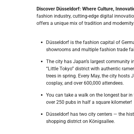
Discover Düsseldorf: Where Culture, Innovat
fashion industry, cutting-edge digital innovatio
offers a unique mix of tradition and modernit
Düsseldorf is the fashion capital of Germ
showrooms and multiple fashion trade fai
The city has Japan’s largest community i
“Little Tokyo” district with authentic ra
trees in spring. Every May, the city hosts
cosplay, and over 600,000 attendees.
You can take a walk on the longest bar in 
over 250 pubs in half a square kilometer!
Düsseldorf has two city centers — the his
shopping district on Königsallee.