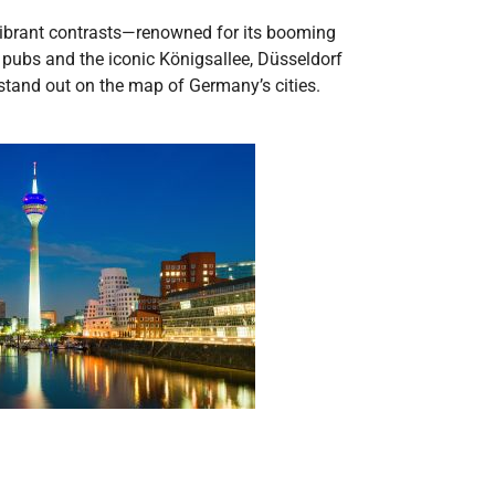
 vibrant contrasts—renowned for its booming
’s pubs and the iconic Königsallee, Düsseldorf
stand out on the map of Germany’s cities.