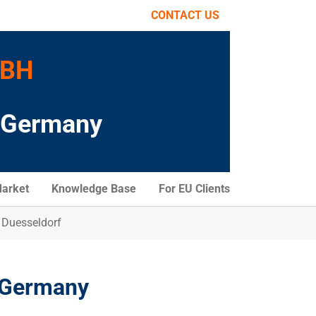
CONTACT US
MBH
o Germany
arket
Knowledge Base
For EU Clients
 Duesseldorf
, Germany