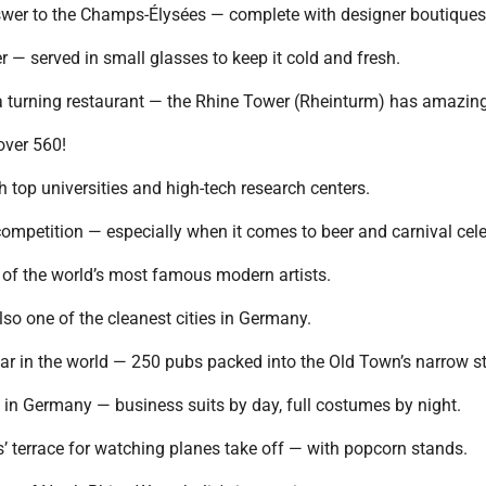
nswer to the Champs-Élysées — complete with designer boutique
r — served in small glasses to keep it cold and fresh.
 a turning restaurant — the Rhine Tower (Rheinturm) has amazin
over 560!
h top universities and high-tech research centers.
ompetition — especially when it comes to beer and carnival cele
of the world’s most famous modern artists.
so one of the cleanest cities in Germany.
bar in the world — 250 pubs packed into the Old Town’s narrow st
t in Germany — business suits by day, full costumes by night.
s’ terrace for watching planes take off — with popcorn stands.