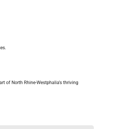
tes.
part of North Rhine-Westphalia's thriving