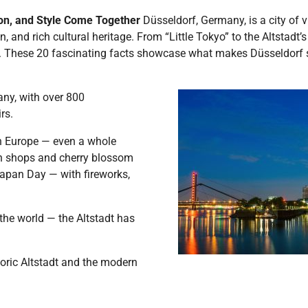
ion, and Style Come Together
Düsseldorf, Germany, is a city of
n, and rich cultural heritage. From “Little Tokyo” to the Altstadt
y. These 20 fascinating facts showcase what makes Düsseldorf 
any, with over 800
rs.
n Europe — even a whole
men shops and cherry blossom
 Japan Day — with fireworks,
the world — the Altstadt has
toric Altstadt and the modern