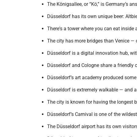
The Königsallee, or “Kö,” is Germany’s a
Düsseldorf has its own unique beer: Altbie
There's a tower where you can eat inside
The city has more bridges than Venice — 
Düsseldorf is a digital innovation hub, wit
Düsseldorf and Cologne share a friendly c
Düsseldorf’s art academy produced some 
Düsseldorf is extremely walkable — and al
The city is known for having the longest 
Düsseldorf’s Carnival is one of the wildes
The Düsseldorf airport has its own visitor