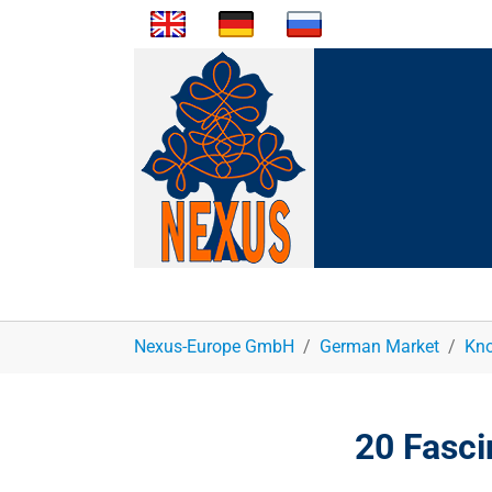
You are here:
Nexus-Europe GmbH
German Market
Kno
20 Fasci