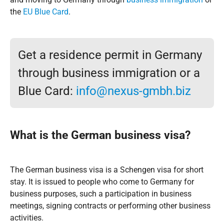
the
EU Blue Card
.
Get a residence permit in Germany
through business immigration or a
Blue Card:
info@nexus-gmbh.biz
What is the
German business visa
?
The German business visa is a Schengen visa for short
stay. It is issued to people who come to Germany for
business purposes, such a participation in business
meetings, signing contracts or performing other business
activities.