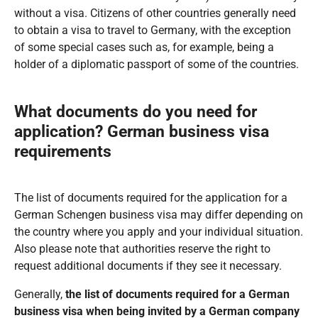
without a visa. Citizens of other countries generally need
to obtain a visa to travel to Germany, with the exception
of some special cases such as, for example, being a
holder of a diplomatic passport of some of the countries.
What documents do you need for
application?
German business visa
requirements
The list of documents required for the application for a
German Schengen business visa may differ depending on
the country where you apply and your individual situation.
Also please note that authorities reserve the right to
request additional documents if they see it necessary.
Generally,
the list of documents required for a German
business visa when being invited by a German company