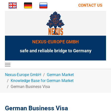
CONTACT US
NEXUS-EUROPE GMBH
safe and reliable bridge to Germany
You are here:
Nexus-Europe GmbH
German Market
Knowledge Base for German Market
German Business Visa
German Business Visa