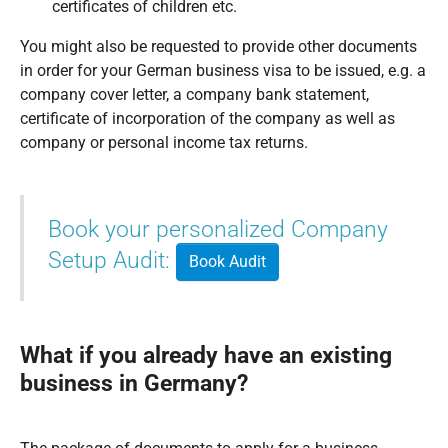
certificates of children etc.
You might also be requested to provide other documents
in order for your German business visa to be issued, e.g. a
company cover letter, a company bank statement,
certificate of incorporation of the company as well as
company or personal income tax returns.
Book your personalized Company
Setup Audit:
Book Audit
What if you already have an existing
business in Germany?