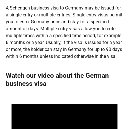
A Schengen business visa to Germany may be issued for
a single entry or multiple entries. Single-entry visas permit
you to enter Germany once and stay for a specified
amount of days. Multiple-entry visas allow you to enter
multiple times within a specified time period, for example
6 months or a year. Usually, if the visa is issued for a year
or more, the holder can stay in Germany for up to 90 days
within 6 months unless indicated otherwise in the visa.
Watch our video about the
German
business visa
: