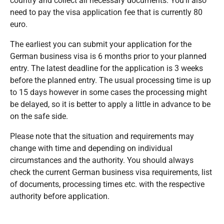
country and collect all necessary documents. You’ll also
need to pay the visa application fee that is currently 80
euro.
The earliest you can submit your application for the
German business visa is 6 months prior to your planned
entry. The latest deadline for the application is 3 weeks
before the planned entry. The usual processing time is up
to 15 days however in some cases the processing might
be delayed, so it is better to apply a little in advance to be
on the safe side.
Please note that the situation and requirements may
change with time and depending on individual
circumstances and the authority. You should always
check the current German business visa requirements, list
of documents, processing times etc. with the respective
authority before application.