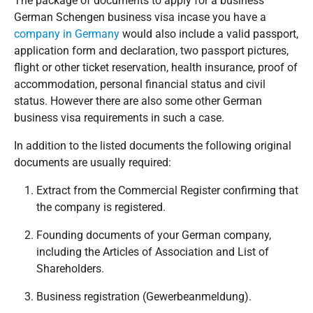
The package of documents to apply for a business
German Schengen business visa in
case you have a
company in Germany
would also include a valid passport,
application form and declaration, two passport pictures,
flight or other ticket reservation, health insurance, proof of
accommodation, personal financial status and civil
status. However there are also some other German
business visa requirements in such a case.
In addition to the listed documents the following original
documents are usually required:
Extract from the Commercial Register confirming that
the company is registered.
Founding documents of your German company,
including the Articles of Association and List of
Shareholders.
Business registration (Gewerbeanmeldung).