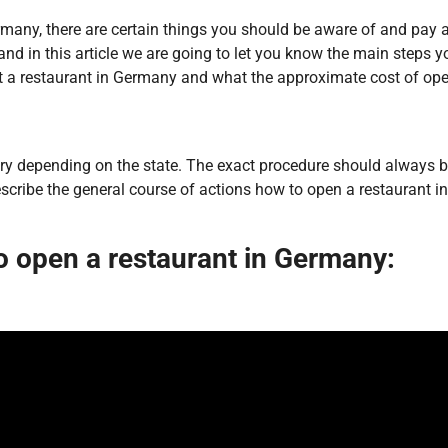
any, there are certain things you should be aware of and pay atte
, and in this article we are going to let you know the main steps
rt a restaurant in Germany and what the approximate cost of op
y depending on the state. The exact procedure should always be c
escribe the general course of actions how to open a restaurant 
o open a restaurant in Germany: