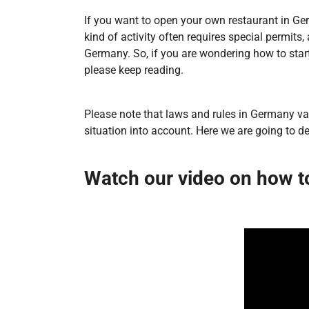
If you want to open your own restaurant in Germ
kind of activity often requires special permits
Germany. So, if you are wondering how to sta
please keep reading.
Please note that laws and rules in Germany var
situation into account. Here we are going to d
Watch our video on how t