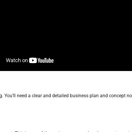
 You’ll need a clear and detailed business plan and concept not 