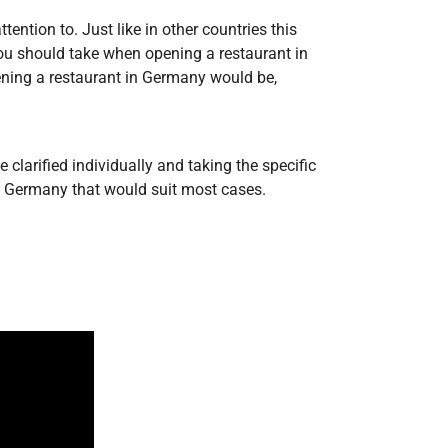
ntion to. Just like in other countries this
 you should take when opening a restaurant in
ening a restaurant in Germany would be,
larified individually and taking the specific
in Germany that would suit most cases.