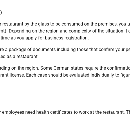
)
ur restaurant by the glass to be consumed on the premises, you u
t). Depending on the region and complexity of the situation it 
 time as you apply for business registration.
pare a package of documents including those that confirm your pe
sed as a restaurant.
ing on the region. Some German states require the confirmation 
urant license. Each case should be evaluated individually to figu
 employees need health certificates to work at the restaurant. 