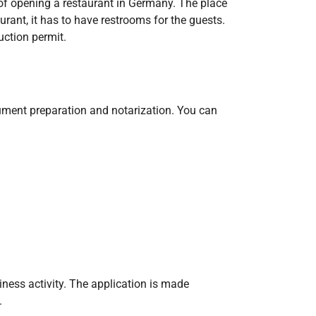
 of opening a restaurant in Germany. The place
urant, it has to have restrooms for the guests.
uction permit.
ocument preparation and notarization. You can
ness activity. The application is made
.