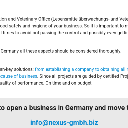
ction and Veterinary Office (Lebensmittelüberwachungs- und Vete
ood safety and hygiene of your business. So it is important to m
l times to avoid not passing the control and possibly even gettin
 Germany all these aspects should be considered thoroughly.
n-key solutions:
from establishing a company to obtaining all 
ecause of business
. Since all projects are guided by certified 
ality of performance. On time and on budget.
to open a business in Germany and move
info@nexus-gmbh.biz