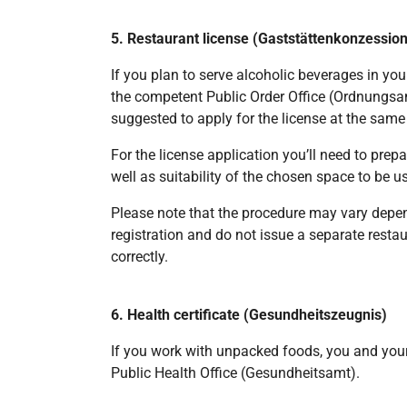
5. Restaurant license (Gaststättenkonzession
If you plan to serve alcoholic beverages in yo
the competent Public Order Office (Ordnungsam
suggested to apply for the license at the same
For the license application you’ll need to pre
well as suitability of the chosen space to be u
Please note that the procedure may vary depend
registration and do not issue a separate resta
correctly.
6. Health certificate (Gesundheitszeugnis)
If you work with unpacked foods, you and your
Public Health Office (Gesundheitsamt).