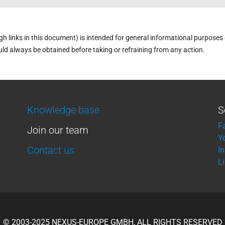
links in this document) is intended for general informational purposes on
uld always be obtained before taking or refraining from any action.
Knowledge base
S
F
Join our team
Y
Contact us
I
L
© 2003-2025 NEXUS-EUROPE GMBH, ALL RIGHTS RESERVED