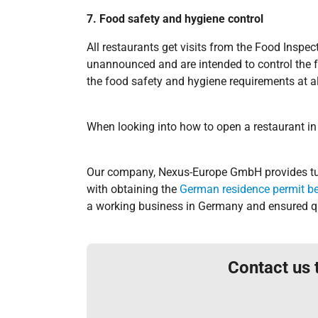
7. Food safety and hygiene control
All restaurants get visits from the Food Inspe
unannounced and are intended to control the f
the food safety and hygiene requirements at al
When looking into how to open a restaurant in
Our company, Nexus-Europe GmbH provides tur
with obtaining the
German residence permit b
a working business in Germany and ensured qu
Contact us 