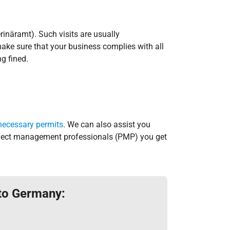
rinäramt). Such visits are usually
ake sure that your business complies with all
g fined.
necessary permits
. We can also assist you
Project management professionals (PMP) you get
 to Germany: