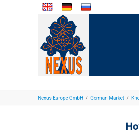
You are here:
Nexus-Europe GmbH
German Market
Kno
Ho