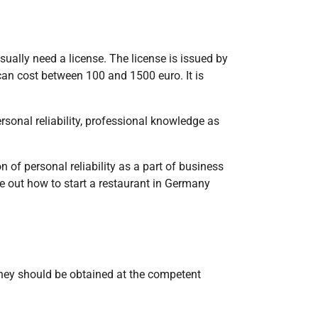
sually need a license. The license is issued by
can cost between 100 and 1500 euro. It is
rsonal reliability, professional knowledge as
of personal reliability as a part of business
re out how to start a restaurant in Germany
They should be obtained at the competent