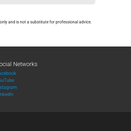
ly and is not a substitute for professional advice.
ocial Networks
acebook
ouTube
nstagram
inkedIn