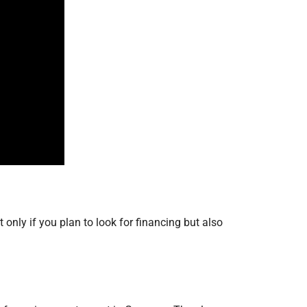
only if you plan to look for financing but also