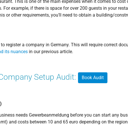
taurant. This is one of the main expenses when it comes to cost
. For example, if there is space for over 200 guests in your resta
his or other requirements, you’ll need to obtain a building/constr
eed to register a company in Germany. This will require correct d
d its nuances
in our previous article.
 Company Setup Audit:
Book Audit
)
 business needs Gewerbeanmeldung before you can start any busi
mt) and costs between 10 and 65 euro depending on the region