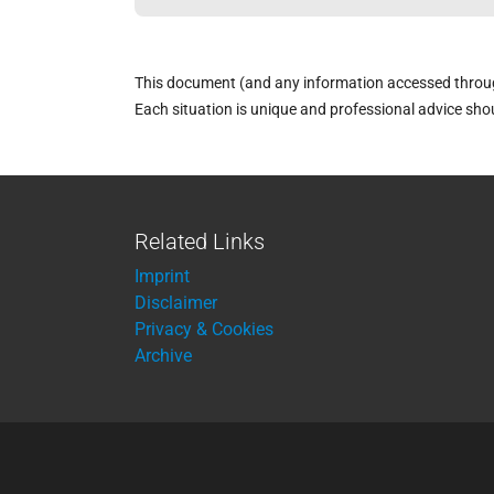
This document (and any information accessed through 
Each situation is unique and professional advice sho
Related Links
Imprint
Disclaimer
Privacy & Cookies
Archive