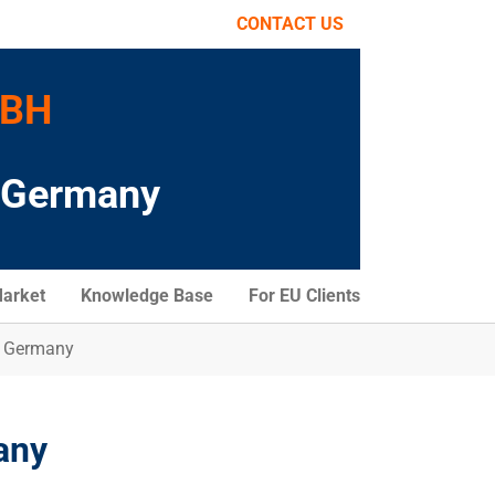
CONTACT US
MBH
o Germany
arket
Knowledge Base
For EU Clients
n Germany
any