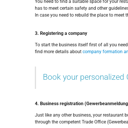
You need to find a suitable space for your res
has to meet certain safety and other guidelines
In case you need to rebuild the place to meet t
3. Registering a company
To start the business itself first of all you n
find more details about
company formation an
Book your personalized
4. Business registration (Gewerbeanmeldung
Just like any other business, your restaurant
through the competent Trade Office (Gewerbea