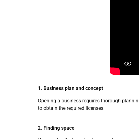
1. Business plan and concept
Opening a business requires thorough planning.
to obtain the required licenses.
2. Finding space