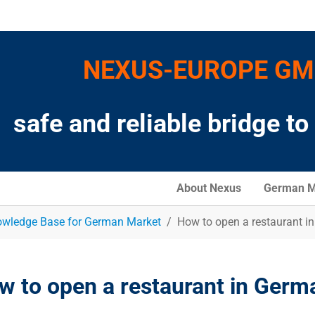
NEXUS-EUROPE G
safe and reliable bridge t
About Nexus
German M
wledge Base for German Market
How to open a restaurant i
w to open a restaurant in Germ